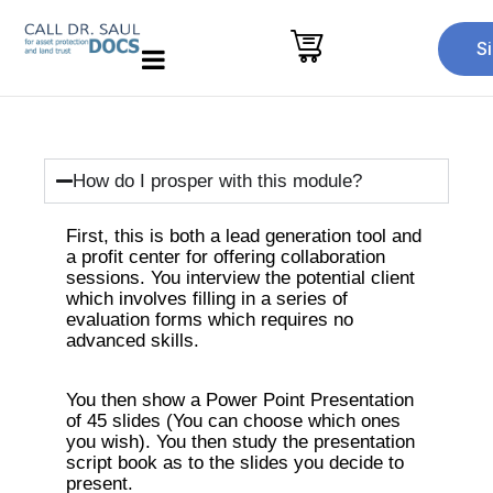
S
How do I prosper with this module?
First, this is both a lead generation tool and
a profit center for offering collaboration
sessions. You interview the potential client
which involves filling in a series of
evaluation forms which requires no
advanced skills.
You then show a Power Point Presentation
of 45 slides (You can choose which ones
you wish). You then study the presentation
script book as to the slides you decide to
present.