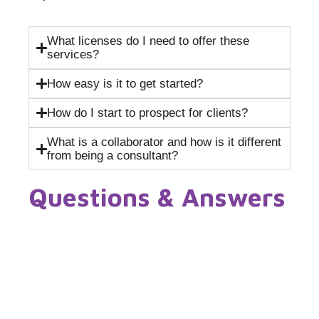
What licenses do I need to offer these
services?
How easy is it to get started?
How do I start to prospect for clients?
What is a collaborator and how is it different
from being a consultant?
Questions & Answers