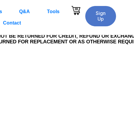
s
Q&A
Tools
rt
Delivery & Payment
Comple
2
3
Sign
Up
Contact
NOT BE RETURNED FOR CREDIT, REFUND OR EXCHANGE
TURNED FOR REPLACEMENT OR AS OTHERWISE REQU