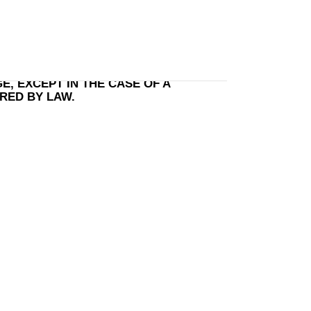
te Order
, EXCEPT IN THE CASE OF A
IRED BY LAW.