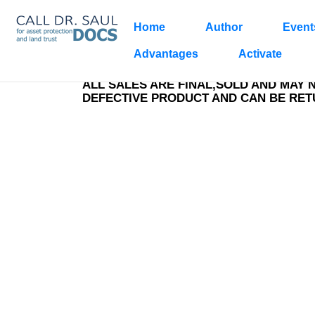
Home
Author
Event
Ca
1
Advantages
Activate
ALL SALES ARE FINAL,SOLD AND MAY 
DEFECTIVE PRODUCT AND CAN BE RE