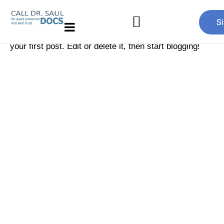
Hello world!
S
Welcome to
Just another Jupiter X Template
. This is
your first post. Edit or delete it, then start blogging!